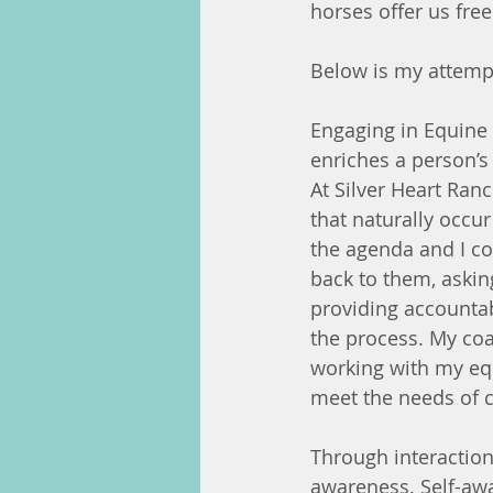
horses offer us fre
Below is my attempt
Engaging in Equine 
enriches a person’s
At Silver Heart Ran
that naturally occur
the agenda and I co
back to them, asking
providing accountabi
the process. My coa
working with my equ
meet the needs of 
Through interaction
awareness. Self-awa