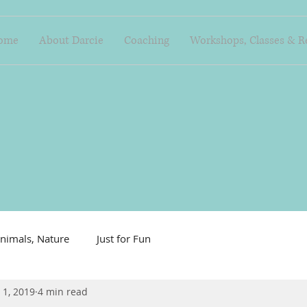
ome
About Darcie
Coaching
Workshops, Classes & R
nimals, Nature
Just for Fun
 1, 2019
4 min read