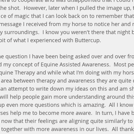
the shot.  However, later when I pulled the image up, t
lice of magic that I can look back on to remember that
 message I received from my horse to notice her and n
 surroundings.  I know you weren't there that night
 bit of what I experienced with Buttercup.   
he question I have been being asked over and over f
d my concept of Equine Assisted Awareness.  Most pe
Equine Therapy and while what I'm doing with my hor
area between therapy and awareness they are quite d
 an attempt to write down my ideas on this and am sh
t will help people gain more understanding around thi
p even more questions which is amazing.  All I know is
es help me to become more aware.  In turn, I have 
now that their feelings are aligning quite similarly to
together with more awareness in our lives.  All than