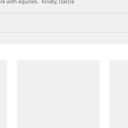
k with equines.  Kindly, Darcie 