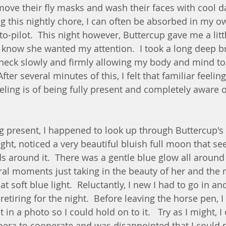
emove their fly masks and wash their faces with cool
ng this nightly chore, I can often be absorbed in my 
o-pilot.  This night however, Buttercup gave me a litt
 know she wanted my attention.  I took a long deep b
neck slowly and firmly allowing my body and mind to 
ter several minutes of this, I felt that familiar feeling
eeling is of being fully present and completely aware 
ng present, I happened to look up through Buttercup's 
night, noticed a very beautiful bluish full moon that s
s around it.  There was a gentle blue glow all around 
eral moments just taking in the beauty of her and the
at soft blue light.  Reluctantly, I new I had to go in an
retiring for the night.  Before leaving the horse pen, 
n a photo so I could hold on to it.   Try as I might, I 
era to cooperate and was disappointed that I could n