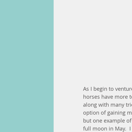
As I begin to ventu
horses have more to 
along with many trie
option of gaining 
but one example of
full moon in May.  