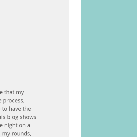
e that my 
e process, 
 to have the 
his blog shows 
 night on a 
n my rounds, 