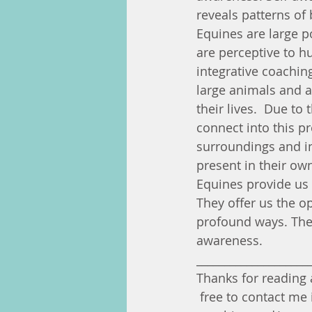
reveals patterns of 
Equines are large 
are perceptive to h
integrative coachin
large animals and 
their lives.  Due to
connect into this p
surroundings and in
present in their own
Equines provide us 
They offer us the o
profound ways. Thes
awareness.
____________________
Thanks for reading a
 free to contact me 