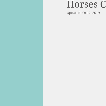
Horses 
Updated:
Oct 2, 2019