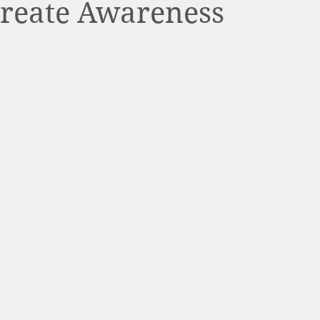
Create Awareness