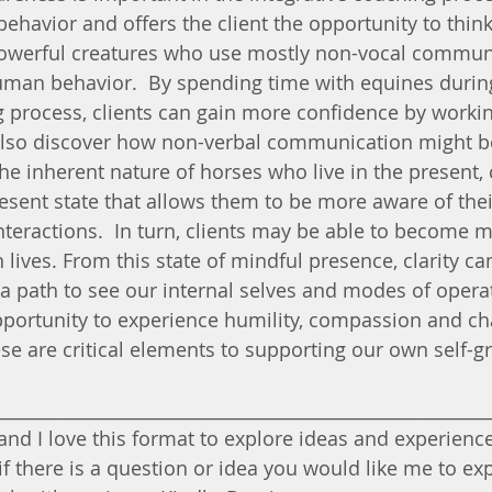
behavior and offers the client the opportunity to thin
powerful creatures who use mostly non-vocal commun
uman behavior.  By spending time with equines durin
g process, clients can gain more confidence by workin
also discover how non-verbal communication might b
 the inherent nature of horses who live in the present, 
resent state that allows them to be more aware of thei
teractions.  In turn, clients may be able to become m
 lives. From this state of mindful presence, clarity ca
a path to see our internal selves and modes of opera
pportunity to experience humility, compassion and cha
e are critical elements to supporting our own self-g
________________________________________________________
nd I love this format to explore ideas and experiences
if there is a question or idea you would like me to ex