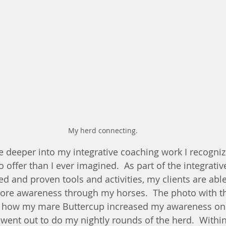
My herd connecting.
re deeper into my integrative coaching work I recogniz
offer than I ever imagined.  As part of the integrativ
d and proven tools and activities, my clients are able
more awareness through my horses.  The photo with t
 how my mare Buttercup increased my awareness one
I went out to do my nightly rounds of the herd.  Withi