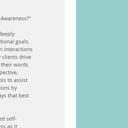
d Awareness?"
deeply 
tional goals. 
n interactions 
 clients drive 
 their words 
pective, 
ls to assist 
ions by 
ys that best 
d self-
s as it 