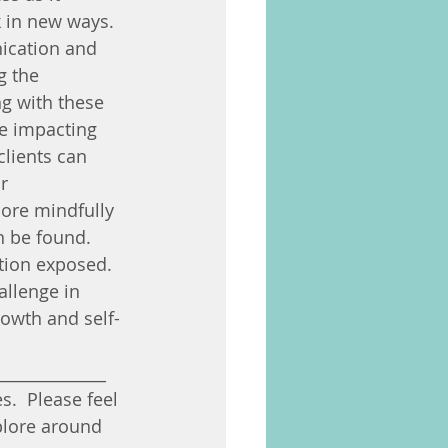
k in new ways. 
ication and 
g the 
g with these 
e impacting 
clients can 
r 
ore mindfully 
n be found. 
tion exposed. 
llenge in 
rowth and self-
______________
.  Please feel 
plore around 