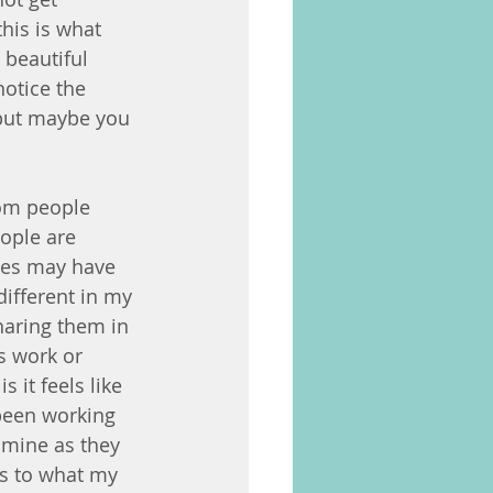
his is what 
 beautiful 
otice the 
 but maybe you 
rom people 
ople are 
ses may have 
ifferent in my 
aring them in 
s work or 
 it feels like 
been working 
 mine as they 
ks to what my 