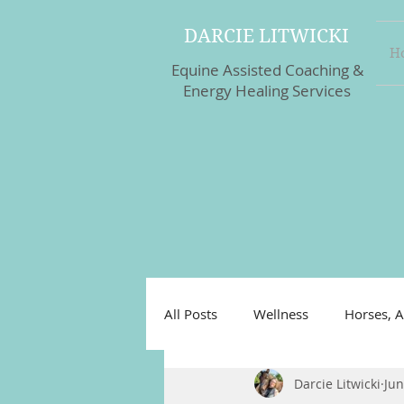
DARCIE LITWICKI
H
Equine Assisted Coaching &
Energy Healing Services
All Posts
Wellness
Horses, A
Darcie Litwicki
Jun