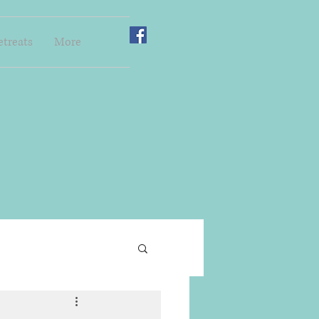
etreats
More