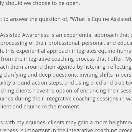
ely should we choose to be open.
 to answer the question of, "What is Equine Assiste
Assisted Awareness is an experiential approach that 
 processing of their professional, personal, and educa
ch, this experiential approach integrates equine-huma
 from the integrative coaching process that I offer. My
ach them around their agenda by listening, reflecting
 clarifying and deep questions, inviting shifts in pers
lity around action steps, and using tried and true too
ching clients have the option of enhancing their sess
ines during their integrative coaching sessions in wa
client and equine in the moment.
s with my equines, clients may gain a more heightene
reness is important in the integrative coaching proces