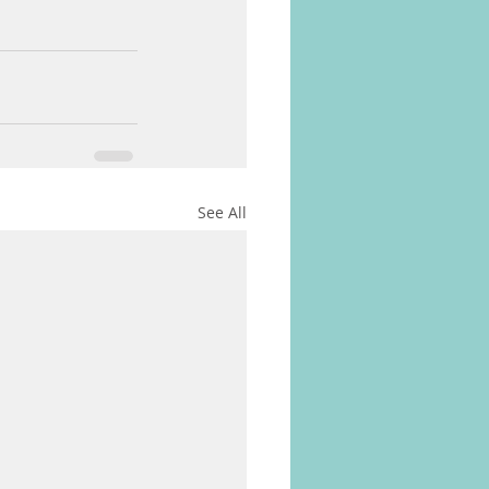
See All