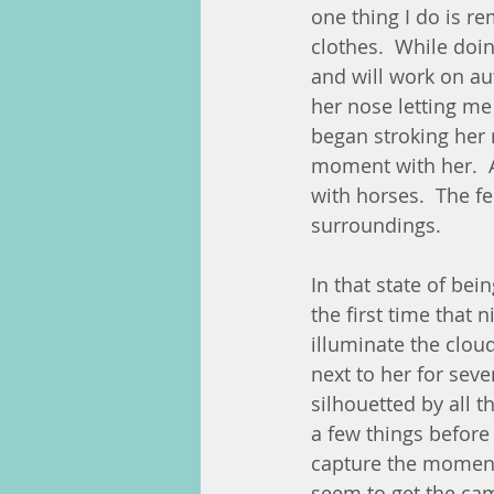
one thing I do is r
clothes.  While doi
and will work on aut
her nose letting me
began stroking her 
moment with her.  Af
with horses.  The f
surroundings.  
In that state of bei
the first time that 
illuminate the cloud
next to her for sev
silhouetted by all th
a few things before 
capture the moment i
seem to get the cam