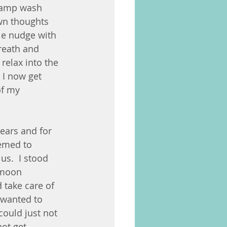
 damp wash 
own thoughts 
le nudge with 
reath and 
relax into the 
 I now get 
of my 
ears and for 
eemed to 
us.  I stood 
 moon 
d take care of 
I wanted to 
could just not 
ot get 