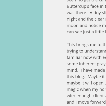
Buttercup's face in 
was there.  A tiny s
night and the clear
moon and notice my
can see just a little
This brings me to t
trying to understan
familiar now with 
some inherent gray 
mind.  I have made
this blog.  Maybe i
maybe it will open u
magic when my hors
with enough clients 
and I move forward 