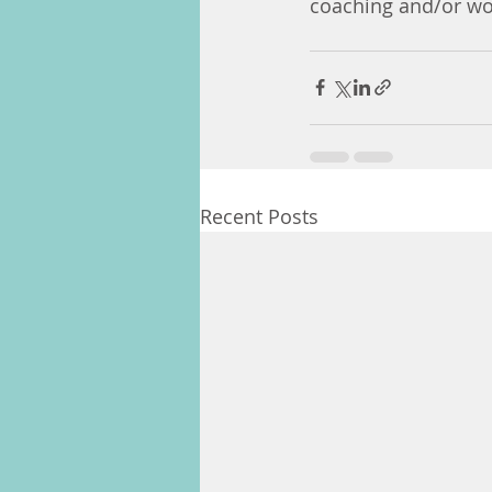
coaching and/or wor
Recent Posts