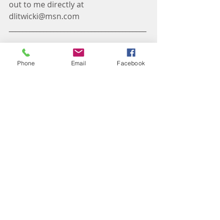
out to me directly at 
dlitwicki@msn.com
________________________________________
____________________________________
Phone
Email
Facebook
Darcie Litwicki is a Certified Life Coach 
that integrates solid coaching skills and 
working with horses to create a dynamic 
and transformative coaching process 
for people to reach their personal and 
professional goals. She believes her 
clients are the experts in their own lives 
and that we all have the ability to reach 
our highest potential but sometimes we 
need support to get there.