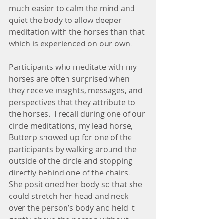
much easier to calm the mind and 
quiet the body to allow deeper 
meditation with the horses than that 
which is experienced on our own.  
Participants who meditate with my 
horses are often surprised when 
they receive insights, messages, and 
perspectives that they attribute to 
the horses.  I recall during one of our 
circle meditations, my lead horse, 
Butterp showed up for one of the 
participants by walking around the 
outside of the circle and stopping 
directly behind one of the chairs.  
She positioned her body so that she 
could stretch her head and neck 
over the person’s body and held it 