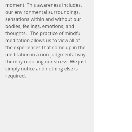
moment. This awareness includes, 
our environmental surroundings, 
sensations within and without our 
bodies, feelings, emotions, and 
thoughts.   The practice of mindful 
meditation allows us to view all of 
the experiences that come up in the 
meditation in a non-judgmental way 
thereby reducing our stress. We just 
simply notice and nothing else is 
required.  