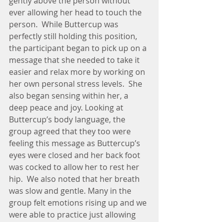
gently above the person without 
ever allowing her head to touch the 
person.  While Buttercup was 
perfectly still holding this position, 
the participant began to pick up on a 
message that she needed to take it 
easier and relax more by working on 
her own personal stress levels.  She 
also began sensing within her, a 
deep peace and joy. Looking at 
Buttercup’s body language, the 
group agreed that they too were 
feeling this message as Buttercup’s 
eyes were closed and her back foot 
was cocked to allow her to rest her 
hip.  We also noted that her breath 
was slow and gentle. Many in the 
group felt emotions rising up and we 
were able to practice just allowing 