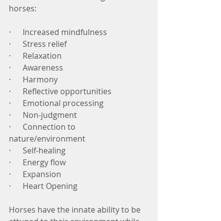
horses:
·      Increased mindfulness
·      Stress relief
·      Relaxation
·      Awareness
·      Harmony
·      Reflective opportunities
·      Emotional processing
·      Non-judgment 
·      Connection to 
nature/environment
·      Self-healing
·      Energy flow
·      Expansion
·      Heart Opening
Horses have the innate ability to be 