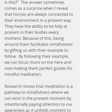
is this?”  The answer sometimes 
comes as a surprise when I reveal 
that horses are always connected to 
their environment in a present way.  
They have the ability to be fully at 
present in their bodies every 
moment. Because of this, being 
around them facilitates mindfulness 
by gifting us with their example to 
follow.  By following their example, 
we can focus more on the here and 
now making them perfect guides for 
mindful meditation.  
Research shows that meditation is a 
pathway to mindfulness where we 
can exist in the present moment by 
intentionally paying attention to our 
awareness as it unfolds moment to 