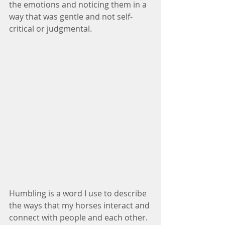
the emotions and noticing them in a 
way that was gentle and not self-
critical or judgmental.  
Humbling is a word I use to describe 
the ways that my horses interact and 
connect with people and each other.  