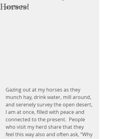
Horses!
Just for Fun
Gazing out at my horses as they 
munch hay, drink water, mill around, 
and serenely survey the open desert, 
I am at once, filled with peace and 
connected to the present.  People 
who visit my herd share that they 
feel this way also and often ask, “Why 