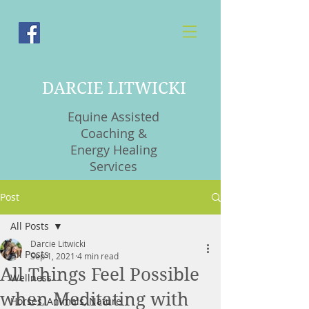
DARCIE LITWICKI
Equine Assisted
Coaching &
Energy Healing
Services
Post
All Posts
Darcie Litwicki
All Posts
Sep 1, 2021
4 min read
All Things Feel Possible
Wellness
when Meditating with
Horses, Animals, Nature