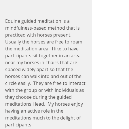
Equine guided meditation is a 
mindfulness-based method that is 
practiced with horses present. 
Usually the horses are free to roam 
the meditation area.  I like to have 
participants sit together in an area 
near my horses in chairs that are 
spaced widely apart so that the 
horses can walk into and out of the 
circle easily.  They are free to interact 
with the group or with individuals as 
they choose during the guided 
meditations I lead.  My horses enjoy 
having an active role in the 
meditations much to the delight of 
participants.  