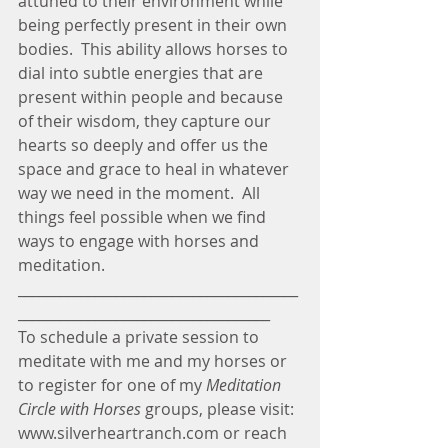
attuned to their environment while 
being perfectly present in their own 
bodies.  This ability allows horses to 
dial into subtle energies that are 
present within people and because 
of their wisdom, they capture our 
hearts so deeply and offer us the 
space and grace to heal in whatever 
way we need in the moment.  All 
things feel possible when we find 
ways to engage with horses and 
meditation.
________________________________________
____________________________________
To schedule a private session to 
meditate with me and my horses or 
to register for one of my 
Meditation 
Circle with Horses
 groups, please visit: 
www.silverheartranch.com or reach 