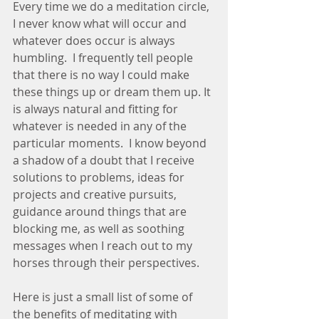
Every time we do a meditation circle, 
I never know what will occur and 
whatever does occur is always 
humbling.  I frequently tell people 
that there is no way I could make 
these things up or dream them up. It 
is always natural and fitting for 
whatever is needed in any of the 
particular moments.  I know beyond 
a shadow of a doubt that I receive 
solutions to problems, ideas for 
projects and creative pursuits, 
guidance around things that are 
blocking me, as well as soothing 
messages when I reach out to my 
horses through their perspectives.  
Here is just a small list of some of 
the benefits of meditating with 