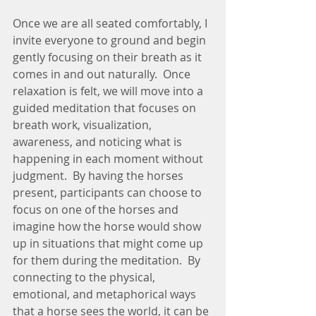
Once we are all seated comfortably, I 
invite everyone to ground and begin 
gently focusing on their breath as it 
comes in and out naturally.  Once 
relaxation is felt, we will move into a 
guided meditation that focuses on 
breath work, visualization, 
awareness, and noticing what is 
happening in each moment without 
judgment.  By having the horses 
present, participants can choose to 
focus on one of the horses and 
imagine how the horse would show 
up in situations that might come up 
for them during the meditation.  By 
connecting to the physical, 
emotional, and metaphorical ways 
that a horse sees the world, it can be 