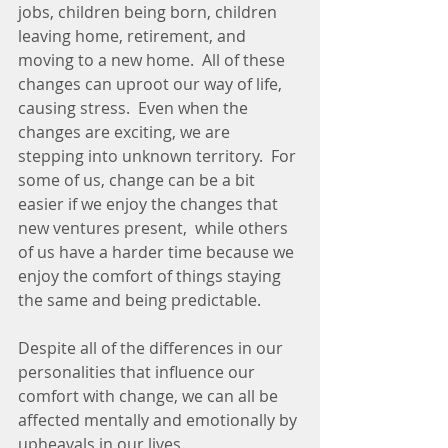
jobs, children being born, children 
leaving home, retirement, and 
moving to a new home.  All of these 
changes can uproot our way of life, 
causing stress.  Even when the 
changes are exciting, we are 
stepping into unknown territory.  For 
some of us, change can be a bit 
easier if we enjoy the changes that 
new ventures present,  while others 
of us have a harder time because we 
enjoy the comfort of things staying 
the same and being predictable. 
Despite all of the differences in our 
personalities that influence our 
comfort with change, we can all be 
affected mentally and emotionally by 
upheavals in our lives.  