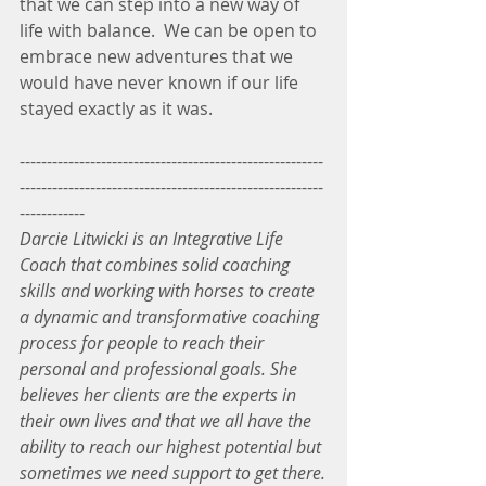
that we can step into a new way of 
life with balance.  We can be open to 
embrace new adventures that we 
would have never known if our life 
stayed exactly as it was.  
--------------------------------------------------------
--------------------------------------------------------
------------
Darcie Litwicki is an Integrative Life 
Coach that combines solid coaching 
skills and working with horses to create 
a dynamic and transformative coaching 
process for people to reach their 
personal and professional goals. She 
believes her clients are the experts in 
their own lives and that we all have the 
ability to reach our highest potential but 
sometimes we need support to get there.