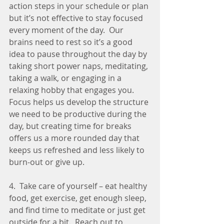
action steps in your schedule or plan 
but it’s not effective to stay focused 
every moment of the day.  Our 
brains need to rest so it’s a good 
idea to pause throughout the day by 
taking short power naps, meditating, 
taking a walk, or engaging in a 
relaxing hobby that engages you. 
Focus helps us develop the structure 
we need to be productive during the 
day, but creating time for breaks 
offers us a more rounded day that 
keeps us refreshed and less likely to 
burn-out or give up. 
4.  Take care of yourself – eat healthy 
food, get exercise, get enough sleep, 
and find time to meditate or just get 
outside for a bit.  Reach out to 