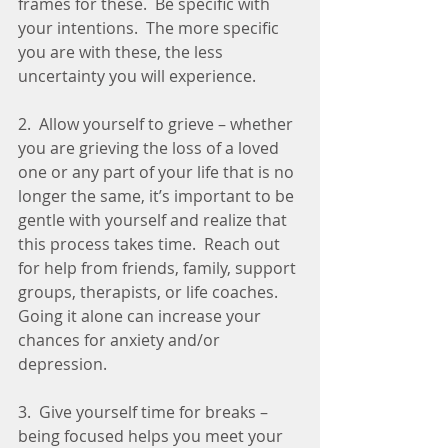
frames for these.  Be specific with 
your intentions.  The more specific 
you are with these, the less 
uncertainty you will experience. 
2.  Allow yourself to grieve – whether 
you are grieving the loss of a loved 
one or any part of your life that is no 
longer the same, it’s important to be 
gentle with yourself and realize that 
this process takes time.  Reach out 
for help from friends, family, support 
groups, therapists, or life coaches. 
Going it alone can increase your 
chances for anxiety and/or 
depression.  
3.  Give yourself time for breaks – 
being focused helps you meet your 