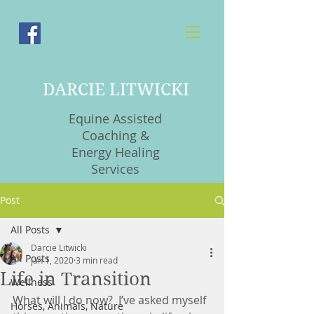
DARCIE LITWICKI
Equine Assisted
Coaching &
Energy Healing
Services
Post
All Posts
Darcie Litwicki
All Posts
Jan 1, 2020
3 min read
Life in Transition
Wellness
What will I do now?  I’ve asked myself 
Horses, Animals, Nature