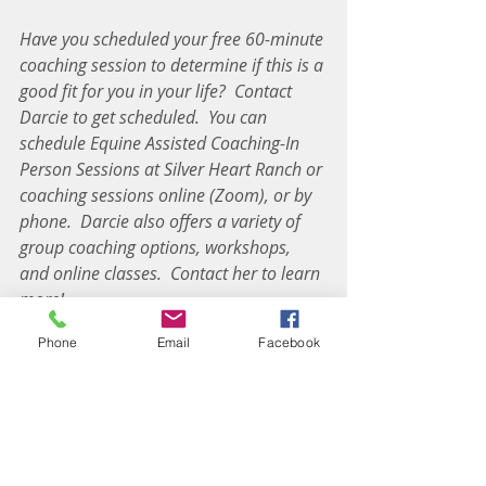
Have you scheduled your free 60-minute 
coaching session to determine if this is a 
good fit for you in your life?
Contact 
Darcie to get scheduled.
You can 
schedule Equine Assisted Coaching-In 
Person Sessions at Silver Heart Ranch or 
coaching sessions online (Zoom), or by 
phone.
Darcie also offers a variety of 
group coaching options, workshops, 
and online classes.
Contact her to learn 
more!
--------------------------------------------------------
Phone
Email
Facebook
--------------------------------------------------------
--------------