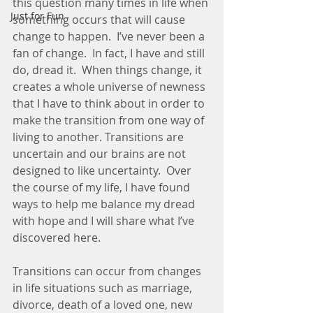
this question many times in life when 
Just for Fun
something occurs that will cause 
change to happen.  I’ve never been a 
fan of change.  In fact, I have and still 
do, dread it.  When things change, it 
creates a whole universe of newness 
that I have to think about in order to 
make the transition from one way of 
living to another. Transitions are 
uncertain and our brains are not 
designed to like uncertainty.  Over 
the course of my life, I have found 
ways to help me balance my dread 
with hope and I will share what I’ve 
discovered here.  
Transitions can occur from changes 
in life situations such as marriage, 
divorce, death of a loved one, new 