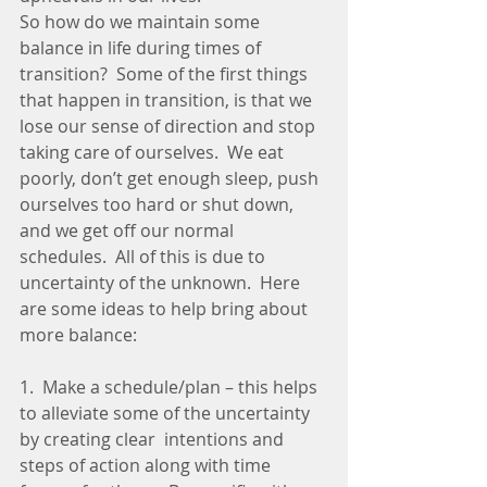
So how do we maintain some 
balance in life during times of 
transition?  Some of the first things 
that happen in transition, is that we 
lose our sense of direction and stop 
taking care of ourselves.  We eat 
poorly, don’t get enough sleep, push 
ourselves too hard or shut down, 
and we get off our normal 
schedules.  All of this is due to 
uncertainty of the unknown.  Here 
are some ideas to help bring about 
more balance:
1.  Make a schedule/plan – this helps 
to alleviate some of the uncertainty 
by creating clear  intentions and 
steps of action along with time 