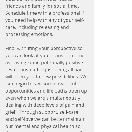
friends and family for social time. 
Schedule time with a professional if 
you need help with any of your self-
care, including releasing and 
processing emotions. 
Finally, shifting your perspective so 
you can look at your transition time 
as having some potentially positive 
results instead of just being all bad, 
will open you to new possibilities. We 
can begin to see some beautiful 
opportunities and life paths open up 
even when we are simultaneously 
dealing with deep levels of pain and 
grief.  Through support, self-care, 
and self-love we can better maintain 
our mental and physical health so 