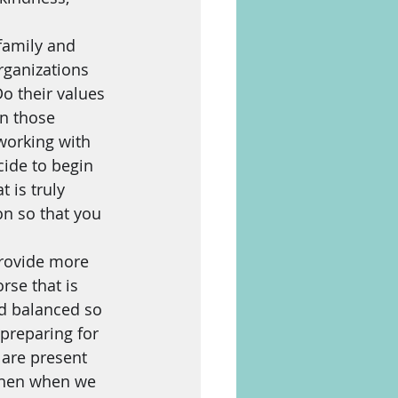
amily and 
rganizations 
o their values 
in those 
working with 
ide to begin 
 is truly 
n so that you 
provide more 
rse that is 
nd balanced so 
 preparing for 
y are present 
 Then when we 