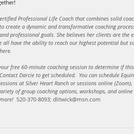
ether!  
Certified Professional Life Coach that combines solid coac
to create a dynamic and transformative coaching process
and professional goals. She believes her clients are the ex
 all have the ability to reach our highest potential but
here.
ur free 60-minute coaching session to determine if this 
Contact Darcie to get scheduled.
You can schedule Equin
essions at Silver Heart Ranch or sessions online (Zoom),
variety of group coaching options, workshops, and online 
 more!
  520-370-8093; dlitwick@msn.com