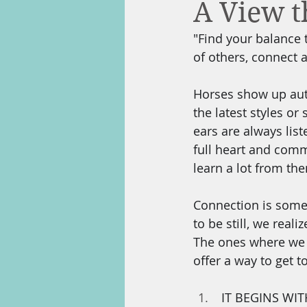
A View 
"Find your balance 
of others, connect 
Horses show up authe
the latest styles or
ears are always list
full heart and com
learn a lot from the
Connection is somet
to be still, we real
The ones where we c
offer a way to get t
 IT BEGINS WITH YOU:  Starting with yourself, do some deep listening to that inner-