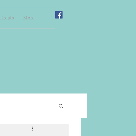
etreats
More