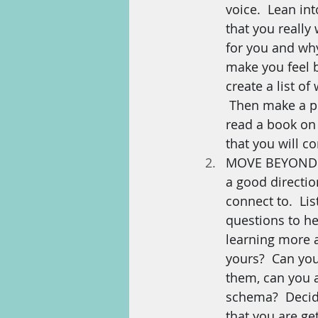
voice.  Lean int
that you really
for you and why
make you feel 
create a list o
 Then make a pl
read a book on 
that you will 
MOVE BEYOND YO
a good directio
connect to.  Li
questions to he
learning more a
yours?  Can you
them, can you a
schema?  Decid
that you are g