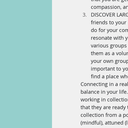
compassion, an
DISCOVER LARGE
friends to your
do for your com
resonate with y
various groups 
them as a volu
your own group 
important to y
find a place whe
Connecting in a rea
balance in your life
working in collecti
that they are ready 
collection from a poi
(mindful), attuned 