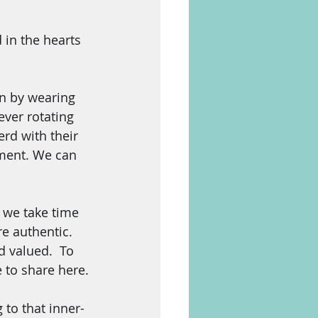
 in the hearts 
in by wearing 
ever rotating 
rd with their 
ment. We can 
 we take time 
re authentic.  
 valued.  To 
e to share here.