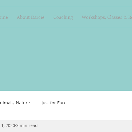
ome
About Darcie
Coaching
Workshops, Classes & R
nimals, Nature
Just for Fun
 1, 2020
3 min read