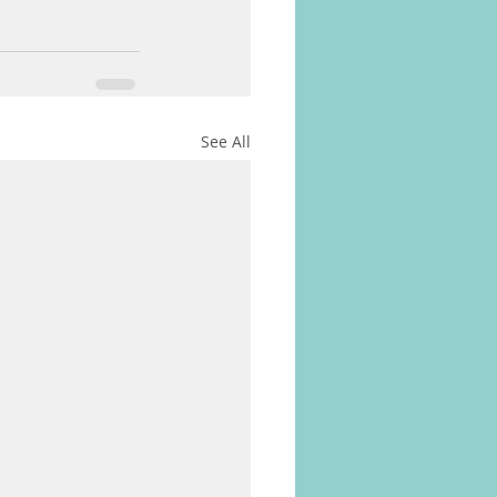
See All