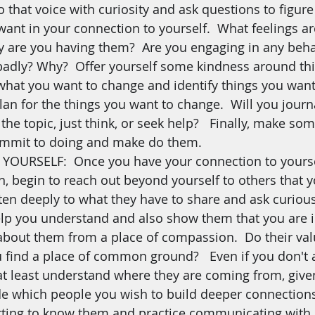
o that voice with curiosity and ask questions to figure 
 want in your connection to yourself.  What feelings a
 are you having them?  Are you engaging in any beha
badly? Why?  Offer yourself some kindness around thi
f what you want to change and identify things you want 
an for the things you want to change.  Will you journa
the topic, just think, or seek help?   Finally, make som
commit to doing and make do them.
URSELF:  Once you have your connection to yourse
n, begin to reach out beyond yourself to others that y
sten deeply to what they have to share and ask curious
lp you understand and also show them that you are i
bout them from a place of compassion.  Do their valu
 find a place of common ground?   Even if you don't 
t least understand where they are coming from, given 
e which people you wish to build deeper connection
etting to know them and practice communicating with 