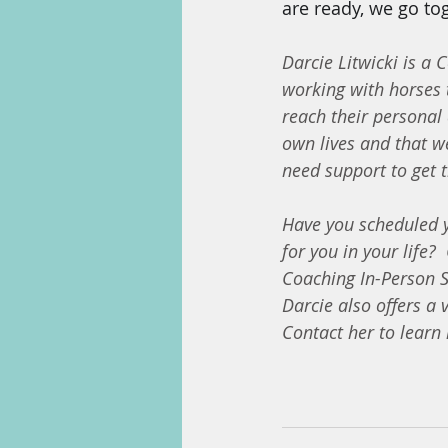
are ready, we go tog
Darcie Litwicki is a 
working with horses 
reach their personal 
own lives and that we
need support to get t
Have you scheduled yo
for you in your life?
Coaching In-Person S
Darcie also offers a 
Contact her to learn