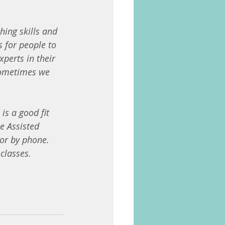
hing skills and 
 for people to 
perts in their 
 sometimes we 
is a good fit 
e Assisted 
 or by phone.
classes.