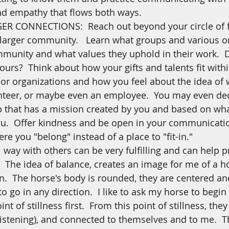
d empathy that flows both ways.
R CONNECTIONS:  Reach out beyond your circle of f
 larger community.   Learn what groups and various o
munity and what values they uphold in their work.  D
ours?  Think about how your gifts and talents fit with
or organizations and how you feel about the idea of 
nteer, or maybe even an employee.  You may even dec
that has a mission created by you and based on what
ou.  Offer kindness and be open in your communicatio
re you "belong" instead of a place to "fit-in."
l way with others can be very fulfilling and can help 
.  The idea of balance, creates an image for me of a ho
on.  The horse's body is rounded, they are centered a
to go in any direction.  I like to ask my horse to begin
nt of stillness first.  From this point of stillness, the
(listening), and connected to themselves and to me. 