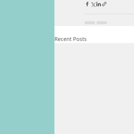
Recent Posts