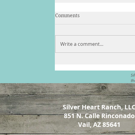
Comments
Write a comment...
Angels & Horses - In
Ceremony
Si
th
Silver Heart Ranch, LL
851 N. Calle Rinconado
Vail, AZ 85641