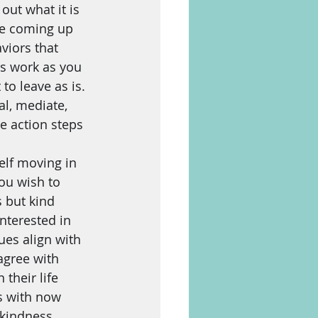
out what it is 
re coming up 
viors that 
s work as you 
to leave as is. 
l, mediate, 
e action steps 
lf moving in 
ou wish to 
 but kind 
nterested in 
es align with 
agree with 
their life 
s with now 
kindness, 