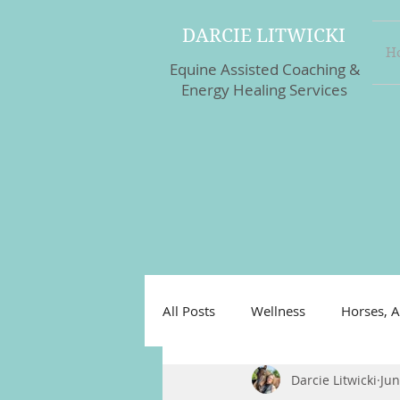
DARCIE LITWICKI
H
Equine Assisted Coaching &
Energy Healing Services
All Posts
Wellness
Horses, A
Darcie Litwicki
Jun