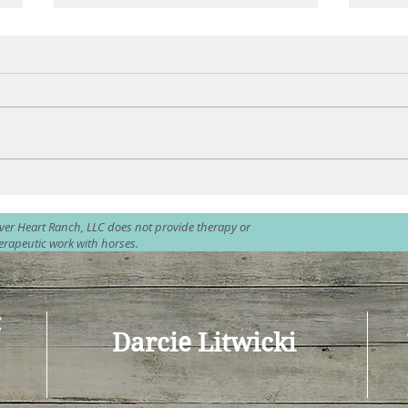
Plunging into the Waves
Peac
lver Heart Ranch, LLC does not provide therapy or
erapeutic work with horses.
C
Darcie Litwicki