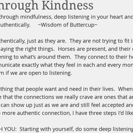
through Kindness
through mindfulness, deep listening in your heart and
authentically.     ~Wisdom of Buttercup~
ntically, just as they are.  They are not trying to fit 
 saying the right things.  Horses are present, and their 
ening to what's around them.  They connect to their he
municate exactly what they feel in each and every mo
m if we are open to listening.
hing that people want and need in their lives.  When
ize that the connections we really crave are ones that a
an show up just as we are and still feel accepted and
o more authentic connection, I have three steps I'd lik