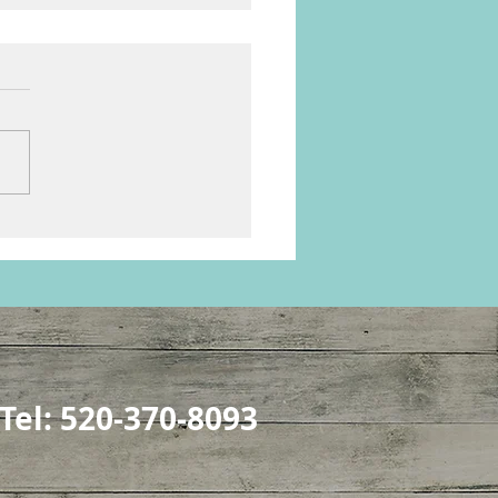
e & Chaos in the Herd
Tel: 520-370-8093